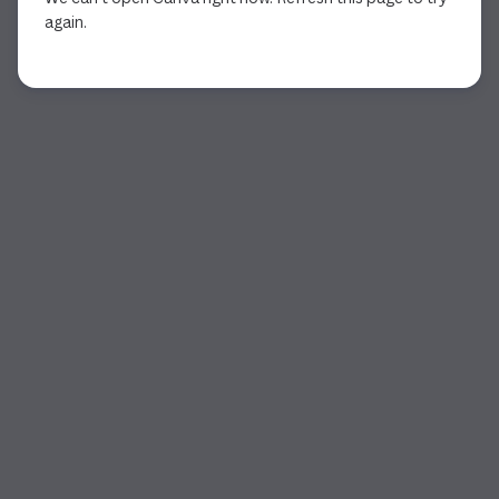
again.